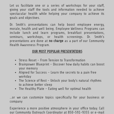
Let us facilitate one or a series of workshops for your staff,
giving your staff the tools and information needed to achieve
spectacular health while helping your company to achieve its
goals and objectives.
Dr. Smith’s presentations can help boost employee energy,
morale, health and well being. Employee Wellness Programs can
include lunch and learn programs, breakfast presentations,
seminars, workshops, or health screenings. Dr. Smith’s
presentations are done at
no charge
as a part of our Community
Health Awareness Program.
OUR MOST POPULAR PRESENTATIONS
Stress Reset - From Tension to Transformation
Brainpower Blueprint - Discover how daily habits can boost
your memory
Aligned for Success - Learn the secrets to a pain free
workday
The Science of Rest - Unlock your body's natural rhythms
to achieve better sleep
The Healthy Plate - Eating well for optimal health
...or we can customize topics specifically for your business or
company
Experience a more positive atmosphere in your office today. Call
our Community Outreach Coordinator at 850-591-9355 or e-mail