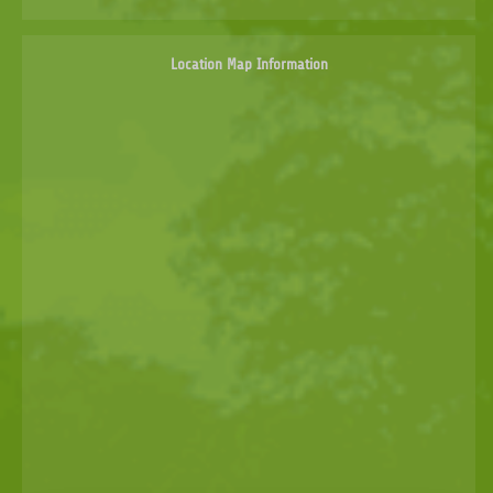
Location Map Information