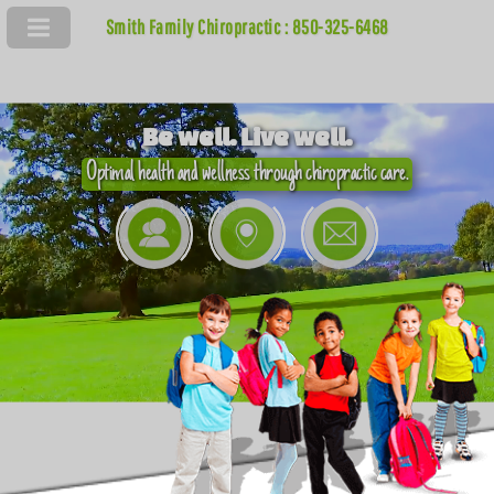
Smith Family Chiropractic : 850-325-6468
Be well. Live well.
Optimal health and wellness through chiropractic care.