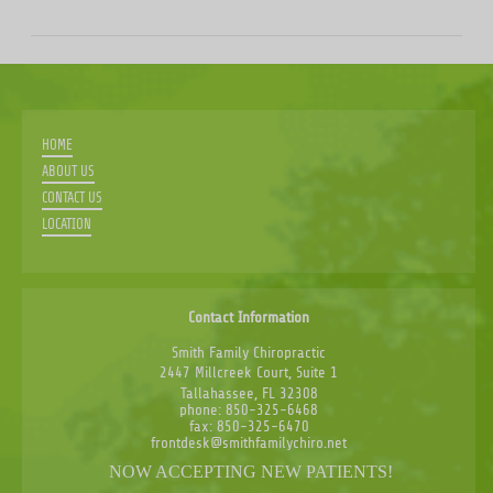
HOME
ABOUT US
CONTACT US
LOCATION
Contact Information
Smith Family Chiropractic
2447 Millcreek Court, Suite 1
Tallahassee, FL 32308
phone: 850-325-6468
fax: 850-325-6470
frontdesk@smithfamilychiro.net
NOW ACCEPTING NEW PATIENTS!