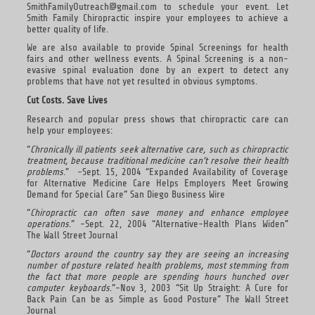
SmithFamilyOutreach@gmail.com to schedule your event. Let
Smith Family Chiropractic inspire your employees to achieve a
better quality of life.
We are also available to provide Spinal Screenings for health
fairs and other wellness events. A Spinal Screening is a non-
evasive spinal evaluation done by an expert to detect any
problems that have not yet resulted in obvious symptoms.
Cut Costs. Save Lives
Research and popular press shows that chiropractic care can
help your employees:
“
Chronically ill patients seek alternative care, such as chiropractic
treatment, because traditional medicine can’t resolve their health
problems
.” -Sept. 15, 2004 “Expanded Availability of Coverage
for Alternative Medicine Care Helps Employers Meet Growing
Demand for Special Care” San Diego Business Wire
“
Chiropractic can often save money and enhance employee
operations
.” -Sept. 22, 2004 “Alternative-Health Plans Widen”
The Wall Street Journal
“
Doctors around the country say they are seeing an increasing
number of posture related health problems, most stemming from
the fact that more people are spending hours hunched over
computer keyboards
.”-Nov 3, 2003 “Sit Up Straight: A Cure for
Back Pain Can be as Simple as Good Posture” The Wall Street
Journal