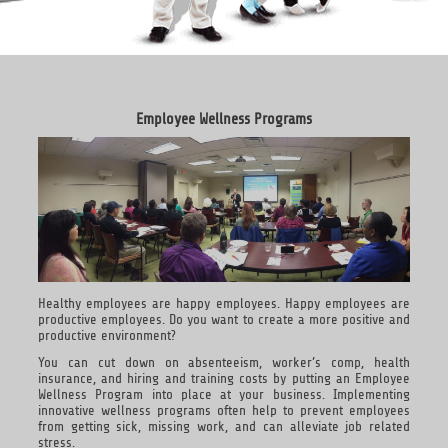
Employee Wellness Programs
Healthy employees are happy employees. Happy employees are
productive employees. Do you want to create a more positive and
productive environment?
You can cut down on absenteeism, worker’s comp, health
insurance, and hiring and training costs by putting an Employee
Wellness Program into place at your business. Implementing
innovative wellness programs often help to prevent employees
from getting sick, missing work, and can alleviate job related
stress.